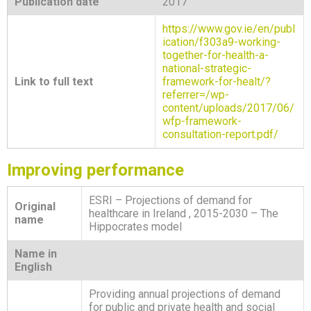
Publication date
2017
https://www.gov.ie/en/publ
ication/f303a9-working-
together-for-health-a-
national-strategic-
Link to full text
framework-for-healt/?
referrer=/wp-
content/uploads/2017/06/
wfp-framework-
consultation-report.pdf/
Improving performance
ESRI – Projections of demand for
Original
healthcare in Ireland , 2015-2030 – The
name
Hippocrates model
Name in
English
Providing annual projections of demand
for public and private health and social