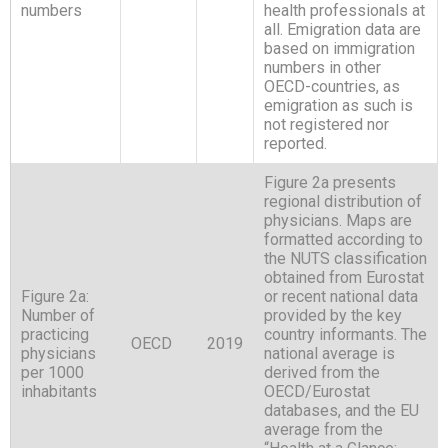
numbers
health professionals at
all. Emigration data are
based on immigration
numbers in other
OECD-countries, as
emigration as such is
not registered nor
reported.
Figure 2a presents
regional distribution of
physicians. Maps are
formatted according to
the NUTS classification
obtained from Eurostat
Figure 2a:
or recent national data
Number of
provided by the key
practicing
country informants. The
OECD
2019
physicians
national average is
per 1000
derived from the
inhabitants
OECD/Eurostat
databases, and the EU
average from the