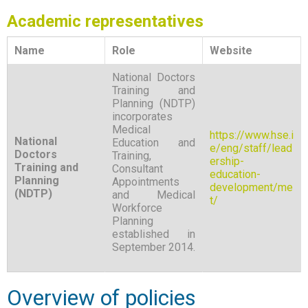
Academic representatives
Name
Role
Website
National Doctors
Training and
Planning (NDTP)
incorporates
Medical
https://www.hse.i
National
Education and
e/eng/staff/lead
Doctors
Training,
ership-
Training and
Consultant
education-
Planning
Appointments
development/me
(NDTP)
and Medical
t/
Workforce
Planning
established in
September 2014.
Overview of policies