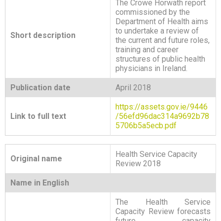
The Crowe Horwath report
commissioned by the
Department of Health aims
to undertake a review of
Short description
the current and future roles,
training and career
structures of public health
physicians in Ireland.
Publication date
April 2018
https://assets.gov.ie/9446
Link to full text
/56efd96dac314a9692b78
5706b5a5ecb.pdf
Health Service Capacity
Original name
Review 2018
Name in English
The Health Service
Capacity Review forecasts
future capacity