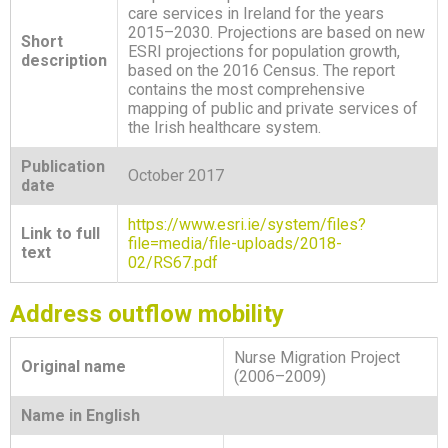
care services in Ireland for the years
2015–2030. Projections are based on new
Short
ESRI projections for population growth,
description
based on the 2016 Census. The report
contains the most comprehensive
mapping of public and private services of
the Irish healthcare system.
Publication
October 2017
date
https://www.esri.ie/system/files?
Link to full
file=media/file-uploads/2018-
text
02/RS67.pdf
Address outflow mobility
Nurse Migration Project
Original name
(2006–2009)
Name in English