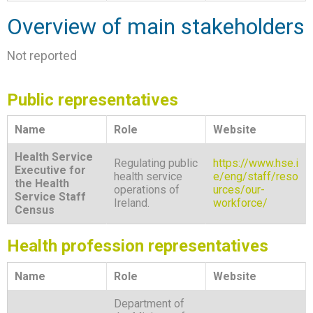
Overview of main stakeholders
Not reported
Public representatives
Name
Role
Website
Health Service
Regulating public
https://www.hse.i
Executive for
health service
e/eng/staff/reso
the Health
operations of
urces/our-
Service Staff
Ireland.
workforce/
Census
Health profession representatives
Name
Role
Website
Department of