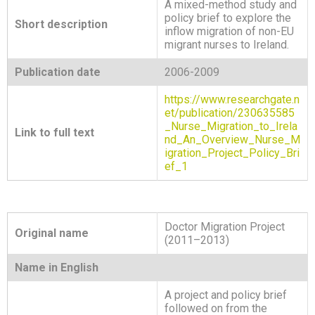
A mixed-method study and
policy brief to explore the
Short description
inflow migration of non-EU
migrant nurses to Ireland.
Publication date
2006-2009
https://www.researchgate.n
et/publication/230635585
_Nurse_Migration_to_Irela
Link to full text
nd_An_Overview_Nurse_M
igration_Project_Policy_Bri
ef_1
Doctor Migration Project
Original name
(2011–2013)
Name in English
A project and policy brief
followed on from the