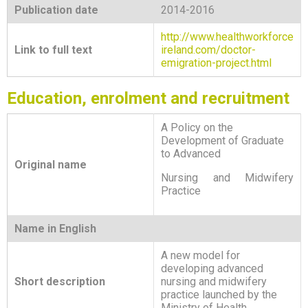
Publication date
2014-2016
http://www.healthworkforce
Link to full text
ireland.com/doctor-
emigration-project.html
Education, enrolment and recruitment
A Policy on the
Development of Graduate
to Advanced
Original name
Nursing and Midwifery
Practice
Name in English
A new model for
developing advanced
Short description
nursing and midwifery
practice launched by the
Ministry of Health.