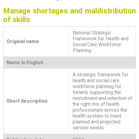
Manage shortages and maldistribution
of skills
National Strategic
Framework for Health and
Original name
Social Care Workforce
Planning
Name in English
A strategic framework for
health and social care
workforce planning for
Ireland, supporting the
recruitment and retention of
Short description
the right mix of health
professionals across the
health system to meet
planned and projected
service needs.