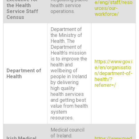
e/eng/staff/reso
the Health
health service
urces/our-
Service Staff
operations.
workforce/
Census
Department of
the Ministry of
Health. The
Department of
Health’s mission
is to improve the
https://www.gov.i
health and
e/en/organisatio
Department of
wellbeing of
n/department-of-
Health
people in Ireland
health/?
by delivering
referrer=/
high quality
health services
and getting best
value from health
system
resources.
Medical council
of Ireland.
Irish Medical
https://www.med