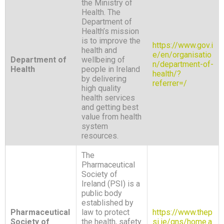
the Ministry of
Health. The
Department of
Health’s mission
is to improve the
https://www.gov.i
health and
e/en/organisatio
Department of
wellbeing of
n/department-of-
Health
people in Ireland
health/?
by delivering
referrer=/
high quality
health services
and getting best
value from health
system
resources.
The
Pharmaceutical
Society of
Ireland (PSI) is a
public body
established by
Pharmaceutical
law to protect
https://www.thep
Society of
the health, safety
si.ie/gns/home.a