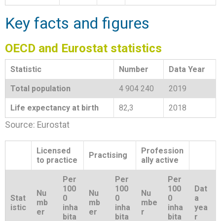
Key facts and figures
OECD and Eurostat statistics
Statistic
Number
Data Year
Total population
4 904 240
2019
Life expectancy at birth
82,3
2018
Source: Eurostat
Licensed
Profession
Practising
to practice
ally active
Per
Per
Per
100
100
100
Dat
Nu
Nu
Nu
Stat
0
0
0
a
mb
mb
mbe
istic
inha
inha
inha
yea
er
er
r
bita
bita
bita
r