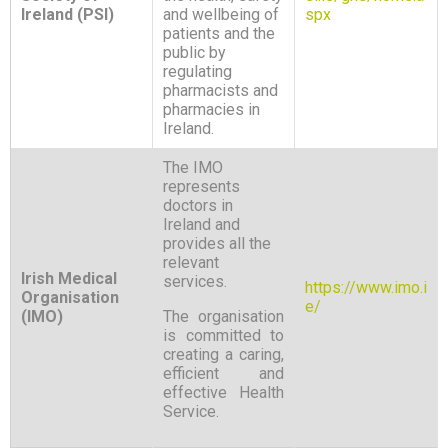
Ireland (PSI)
and wellbeing of
spx
patients and the
public by
regulating
pharmacists and
pharmacies in
Ireland.
The IMO
represents
doctors in
Ireland and
provides all the
relevant
Irish Medical
services.
https://www.imo.i
Organisation
e/
(IMO)
The organisation
is committed to
creating a caring,
efficient and
effective Health
Service.