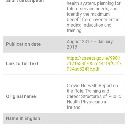
Short description
health system, planning for
future service needs, and
identify the maximum
benefit from investment in
medical education and
training.
August 2017 – January
Publication date
2018
https://assets.gov.ie/9981
Link to full text
/171a58f7952c441f9f91f7
934ad5243c.pdf
Crowe Horwath Report on
the Role, Training and
Original name
Career Structures of Public
Health Physicians in
Ireland
Name in English