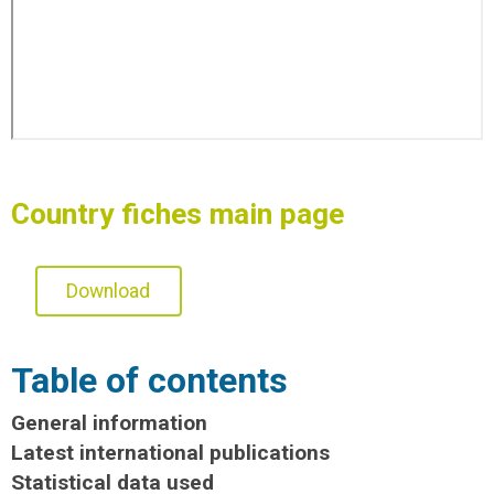
Country fiches main page
Download
Table of contents
General information
Latest international publications
Statistical data used