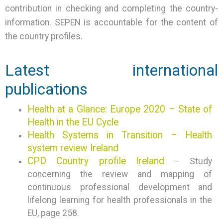
contribution in checking and completing the country-
information. SEPEN is accountable for the content of
the country profiles.
Latest international
publications
Health at a Glance: Europe 2020 – State of
Health in the EU Cycle
Health Systems in Transition – Health
system review Ireland
CPD Country profile Ireland
– Study
concerning the review and mapping of
continuous professional development and
lifelong learning for health professionals in the
EU, page 258.