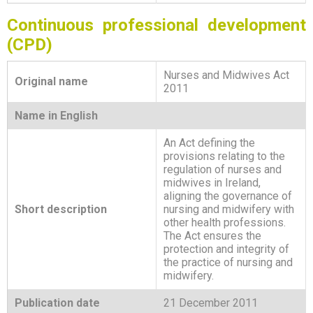
Continuous professional development
(CPD)
Nurses and Midwives Act
Original name
2011
Name in English
An Act defining the
provisions relating to the
regulation of nurses and
midwives in Ireland,
aligning the governance of
Short description
nursing and midwifery with
other health professions.
The Act ensures the
protection and integrity of
the practice of nursing and
midwifery.
Publication date
21 December 2011