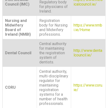
Regulatory body
Council (IMC)
icalcouncil.ie/
for physicians of
Ireland.
Nursing and
Registration
Midwifery
body for Nursing
https://www.nmb
Board of
and Midwifery
i.ie/Home
Ireland (NMBI)
professions.
Central authority
for maintaining
http://www.denta
Dental Council
the registration
lcouncil.ie/
system of
dentists.
Central authority,
multi-disciplinary
regulator for
maintaining
https://www.coru.
CORU
registration
ie/
systems for a
number of health
professionals.