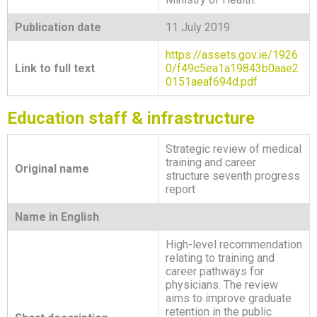
Publication date
11 July 2019
https://assets.gov.ie/1926
Link to full text
0/f49c5ea1a19843b0aae2
0151aeaf694d.pdf
Education staff & infrastructure
Strategic review of medical
training and career
Original name
structure seventh progress
report
Name in English
High-level recommendation
relating to training and
career pathways for
physicians. The review
aims to improve graduate
retention in the public