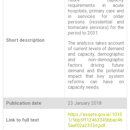
requirements in acute
hospitals, primary care and
in services for older
persons (residential and
homecare services) for the
period to 2031.
Short description
The analysis takes account
of current levels of demand
and capacity, demographic
and non-demographic
factors driving future
demand and the potential
impact that key system
reforms can have on
capacity needs.
Publication date
23 January 2018
https://assets.gov.ie/1013
Link to full text
1/5bb5ff12463345bbac46
5aaf02a2333d.pdf