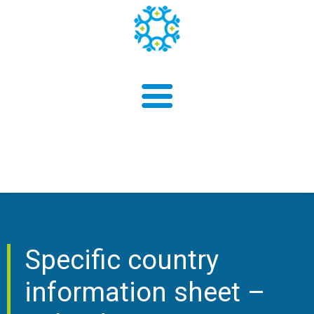
About us
Findings
Specific country
information sheet –