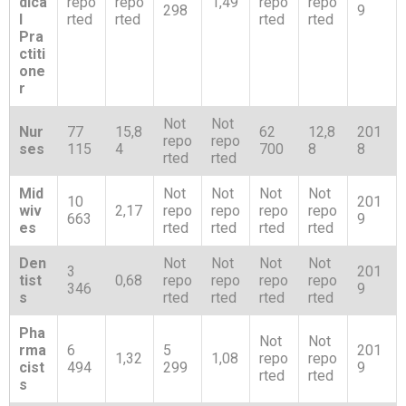
dica
repo
repo
1,49
repo
repo
298
9
l
rted
rted
rted
rted
Pra
ctiti
one
r
Not
Not
Nur
77
15,8
62
12,8
201
repo
repo
ses
115
4
700
8
8
rted
rted
Mid
Not
Not
Not
Not
10
201
wiv
2,17
repo
repo
repo
repo
663
9
es
rted
rted
rted
rted
Den
Not
Not
Not
Not
3
201
tist
0,68
repo
repo
repo
repo
346
9
s
rted
rted
rted
rted
Pha
Not
Not
rma
6
5
201
1,32
1,08
repo
repo
cist
494
299
9
rted
rted
s