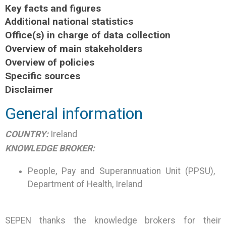
Key facts and figures
Additional national statistics
Office(s) in charge of data collection
Overview of main stakeholders
Overview of policies
Specific sources
Disclaimer
General information
COUNTRY:
Ireland
KNOWLEDGE BROKER:
People, Pay and Superannuation Unit (PPSU),
Department of Health, Ireland
SEPEN thanks the knowledge brokers for their