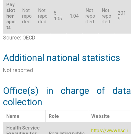
Phy
siot
Not
Not
Not
Not
5
201
her
repo
repo
1,04
repo
repo
105
9
apis
rted
rted
rted
rted
ts
Source: OECD
Additional national statistics
Not reported
Office(s) in charge of data
collection
Name
Role
Website
Health Service
https://www.hse.i
Executive for
Regulating public