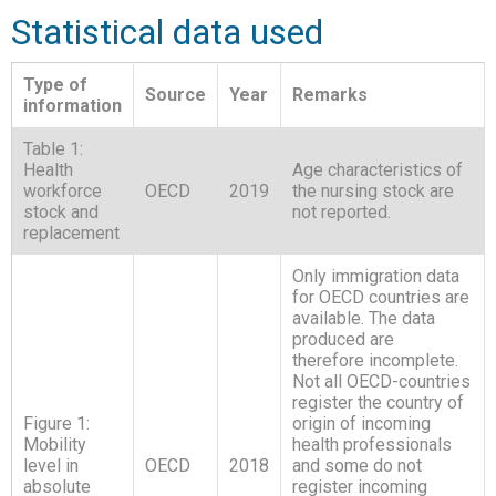
Statistical data used
Type of
Source
Year
Remarks
information
Table 1:
Health
Age characteristics of
workforce
OECD
2019
the nursing stock are
stock and
not reported.
replacement
Only immigration data
for OECD countries are
available. The data
produced are
therefore incomplete.
Not all OECD-countries
register the country of
Figure 1:
origin of incoming
Mobility
health professionals
level in
OECD
2018
and some do not
absolute
register incoming