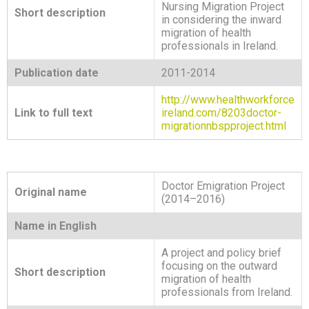
Nursing Migration Project
Short description
in considering the inward
migration of health
professionals in Ireland.
Publication date
2011-2014
http://www.healthworkforce
Link to full text
ireland.com/8203doctor-
migrationnbspproject.html
Doctor Emigration Project
Original name
(2014–2016)
Name in English
A project and policy brief
focusing on the outward
Short description
migration of health
professionals from Ireland.