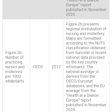
“Health at a Glance:
Europe” report
published in November
2020.
Figure 2b presents
regional distrubution of
nursing and midwifery.
Maps are formatted
according to the NUTS
classification obtained
Figure 2b:
from Eurostat or recent
Number of
national data provided
practicing
by the key country
nurses and
OECD
2017
informants. The
midwives
national average is
per 1000
derived from the
inhabitants
OECD/Eurostat
databases, and the EU
average from the
“Health at a Glance:
Europe” report
published in November
2020.