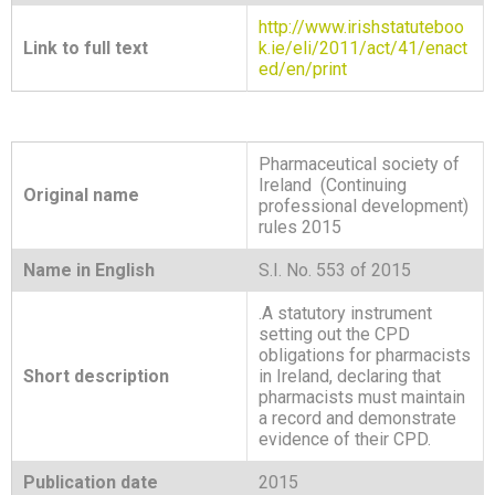
http://www.irishstatuteboo
Link to full text
k.ie/eli/2011/act/41/enact
ed/en/print
Pharmaceutical society of
Ireland (Continuing
Original name
professional development)
rules 2015
Name in English
S.I. No. 553 of 2015
.A statutory instrument
setting out the CPD
obligations for pharmacists
Short description
in Ireland, declaring that
pharmacists must maintain
a record and demonstrate
evidence of their CPD.
Publication date
2015