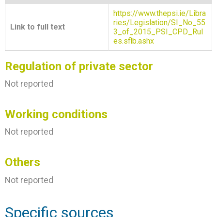
https://www.thepsi.ie/Libra
ries/Legislation/SI_No_55
Link to full text
3_of_2015_PSI_CPD_Rul
es.sflb.ashx
Regulation of private sector
Not reported
Working conditions
Not reported
Others
Not reported
Specific sources