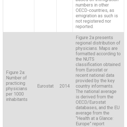
numbers in other
OECD-countries, as
emigration as such is
not registered nor
reported.
Figure 2a presents
regional distribution of
physicians. Maps are
formatted according to
the NUTS
classification obtained
from Eurostat or
Figure 2a:
recent national data
Number of
provided by the key
practicing
Eurostat
2014
country informants.
physicians
The national average
per 1000
is derived from the
inhabitants
OECD/Eurostat
databases, and the EU
average from the
“Health at a Glance:
Europe” report