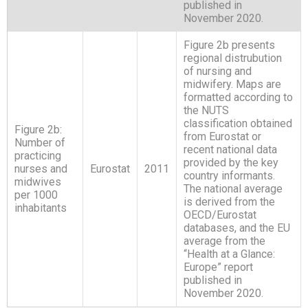
published in
November 2020.
Figure 2b presents
regional distrubution
of nursing and
midwifery. Maps are
formatted according to
the NUTS
classification obtained
Figure 2b:
from Eurostat or
Number of
recent national data
practicing
provided by the key
nurses and
Eurostat
2011
country informants.
midwives
The national average
per 1000
is derived from the
inhabitants
OECD/Eurostat
databases, and the EU
average from the
“Health at a Glance:
Europe” report
published in
November 2020.