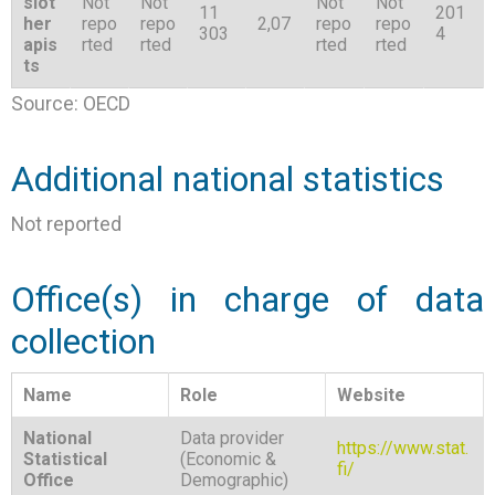
siot
Not
Not
Not
Not
11
201
her
repo
repo
2,07
repo
repo
303
4
apis
rted
rted
rted
rted
ts
Source: OECD
Additional national statistics
Not reported
Office(s) in charge of data
collection
Name
Role
Website
National
Data provider
https://www.stat.
Statistical
(Economic &
fi/
Office
Demographic)