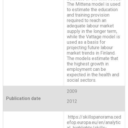
The Mittena model is used
to estimate the education
and training provision
required to reach an
adequate labour market
supply in the longer term,
while the Vattage model is
used as a basis for
projecting future labour
market trends in Finland.
The models estimate that
the highest growth in
employment can be
expected in the health and
social sectors.
2009
Publication date
2012
https://skillspanorama.ced
efop.europa.eu/en/analytic
al_highlights/skills-