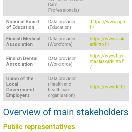
Care
Professionals)
National Board
Data provider
https://www.oph.
of Education
(Education)
fi/
Finnish Medical
Data provider
https://www.laak
Association
(Workforce)
ariliitto.fi/
https://www.ham
Finnish Dental
Data provider
maslaakariliitto.fi
Association
(Workforce)
/
Union of the
Data provider
Local
(Health and
https://www.kt.fi/
Government
health care
Employers
organisation)
Overview of main stakeholders
Public representatives