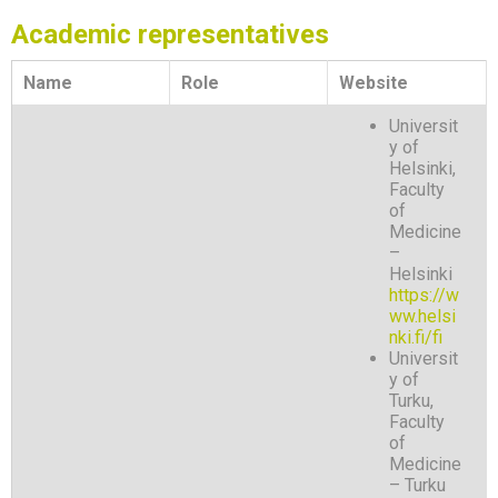
Academic representatives
Name
Role
Website
Universit
y of
Helsinki,
Faculty
of
Medicine
–
Helsinki
https://w
ww.helsi
nki.fi/fi
Universit
y of
Turku,
Faculty
of
Medicine
– Turku