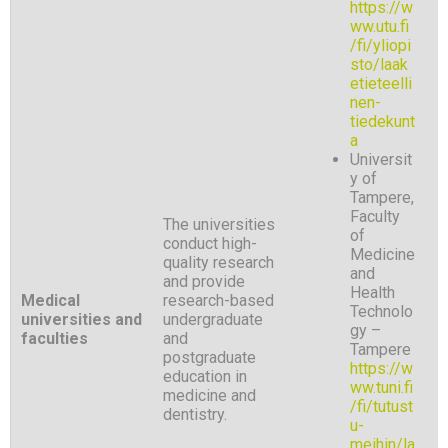
https://w
ww.utu.fi
/fi/yliopi
sto/laak
etieteelli
nen-
tiedekunt
a
Universit
y of
Tampere,
Faculty
The universities
of
conduct high-
Medicine
quality research
and
and provide
Health
Medical
research-based
Technolo
universities and
undergraduate
gy –
faculties
and
Tampere
postgraduate
https://w
education in
ww.tuni.fi
medicine and
/fi/tutust
dentistry.
u-
meihin/la