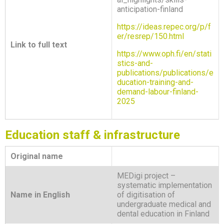
anticipation-finland
https://ideas.repec.org/p/f
er/resrep/150.html
Link to full text
https://www.oph.fi/en/stati
stics-and-
publications/publications/e
ducation-training-and-
demand-labour-finland-
2025
Education staff & infrastructure
Original name
MEDigi project –
systematic implementation
Name in English
of digitisation of
undergraduate medical and
dental education in Finland