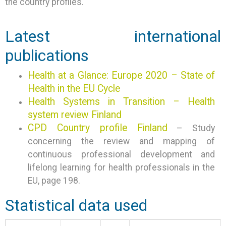
the country profiles.
Latest international
publications
Health at a Glance: Europe 2020 – State of
Health in the EU Cycle
Health Systems in Transition – Health
system review Finland
CPD Country profile Finland
– Study
concerning the review and mapping of
continuous professional development and
lifelong learning for health professionals in the
EU, page 198.
Statistical data used