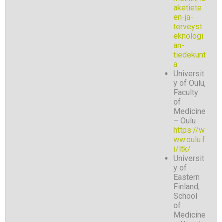
aketiete
en-ja-
terveyst
eknologi
an-
tiedekunt
a
Universit
y of Oulu,
Faculty
of
Medicine
– Oulu
https://w
ww.oulu.f
i/ltk/
Universit
y of
Eastern
Finland,
School
of
Medicine