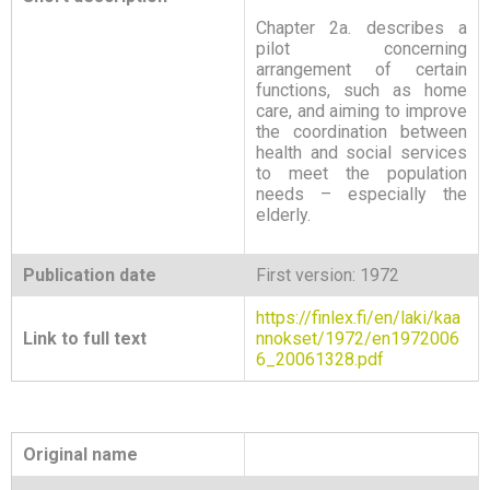
Chapter 2a. describes a
pilot concerning
arrangement of certain
functions, such as home
care, and aiming to improve
the coordination between
health and social services
to meet the population
needs – especially the
elderly.
Publication date
First version: 1972
https://finlex.fi/en/laki/kaa
Link to full text
nnokset/1972/en1972006
6_20061328.pdf
Original name