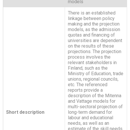
models
There is an established
linkage between policy
making and the projection
models, as the admission
quotas and financing of
universities are dependent
on the results of these
projections. The projection
process involves the
relevant stakeholders in
Finland, such as the
Ministry of Education, trade
unions, regional councils,
etc. The referenced
reports provide a
description of the Mitenna
and Vattage models for
multi-sectoral projection of
Short description
long-term demand for
labour and educational
needs, as well as an
estimate of the skill needs.