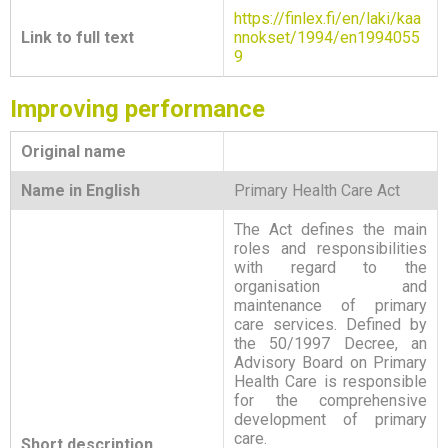
https://finlex.fi/en/laki/kaa
Link to full text
nnokset/1994/en1994055
9
Improving performance
Original name
Name in English
Primary Health Care Act
The Act defines the main
roles and responsibilities
with regard to the
organisation and
maintenance of primary
care services. Defined by
the 50/1997 Decree, an
Advisory Board on Primary
Health Care is responsible
for the comprehensive
development of primary
care.
Short description