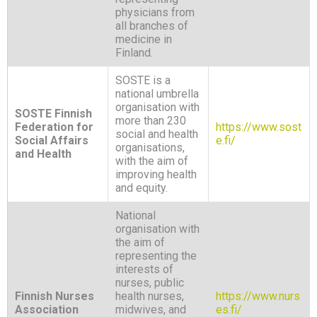
physicians from
all branches of
medicine in
Finland.
SOSTE is a
national umbrella
organisation with
SOSTE Finnish
more than 230
Federation for
https://www.sost
social and health
Social Affairs
e.fi/
organisations,
and Health
with the aim of
improving health
and equity.
National
organisation with
the aim of
representing the
interests of
nurses, public
Finnish Nurses
health nurses,
https://www.nurs
Association
midwives, and
es.fi/