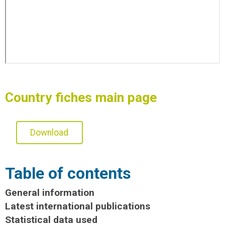
Country fiches main page
Download
Table of contents
General information
Latest international publications
Statistical data used