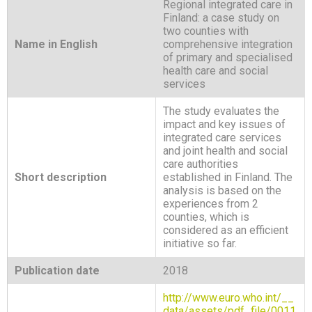
Regional integrated care in
Finland: a case study on
two counties with
Name in English
comprehensive integration
of primary and specialised
health care and social
services
The study evaluates the
impact and key issues of
integrated care services
and joint health and social
care authorities
Short description
established in Finland. The
analysis is based on the
experiences from 2
counties, which is
considered as an efficient
initiative so far.
Publication date
2018
http://www.euro.who.int/__
data/assets/pdf_file/0011