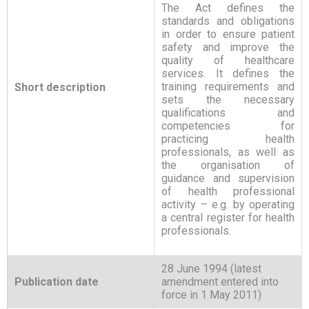
The Act defines the
standards and obligations
in order to ensure patient
safety and improve the
quality of healthcare
services. It defines the
training requirements and
Short description
sets the necessary
qualifications and
competencies for
practicing health
professionals, as well as
the organisation of
guidance and supervision
of health professional
activity – e.g. by operating
a central register for health
professionals.
28 June 1994 (latest
Publication date
amendment entered into
force in 1 May 2011)