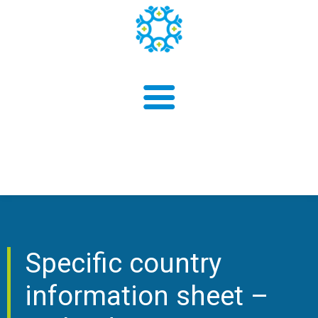
About us
Findings
Specific country
information sheet –