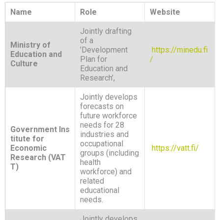
Name
Role
Website
Jointly drafting
of a
Ministry of
’Development
https://minedu.fi
Education and
Plan for
/
Culture
Education and
Research’,
Jointly develops
forecasts on
future workforce
needs for 28
Government Ins
industries and
titute for
occupational
Economic
https://vatt.fi/
groups (including
Research (VAT
health
T)
workforce) and
related
educational
needs.
Jointly develops