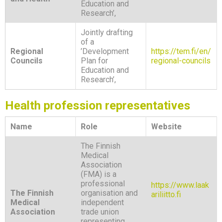
Education and
Research’,
Jointly drafting
of a
Regional
’Development
https://tem.fi/en/
Councils
Plan for
regional-councils
Education and
Research’,
Health profession representatives
Name
Role
Website
The Finnish
Medical
Association
(FMA) is a
professional
https://www.laak
The Finnish
organisation and
ariliitto.fi
Medical
independent
Association
trade union
representing