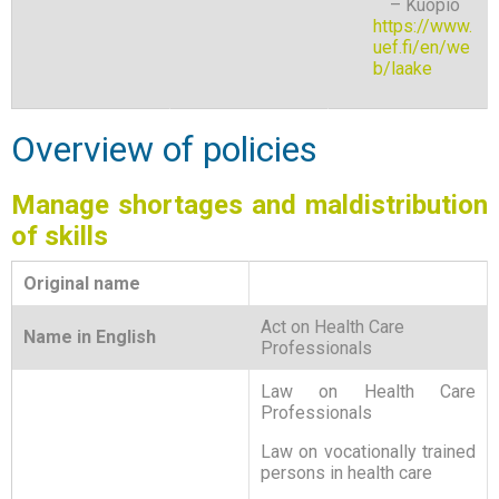
– Kuopio
https://www.
uef.fi/en/we
b/laake
Overview of policies
Manage shortages and maldistribution
of skills
Original name
Act on Health Care
Name in English
Professionals
Law on Health Care
Professionals
Law on vocationally trained
persons in health care