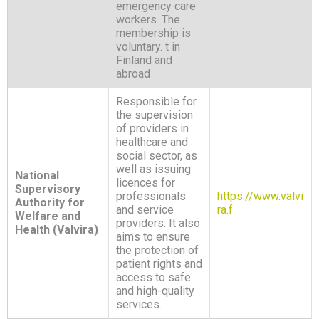
emergency care
workers. The
membership is
voluntary. t in
Finland and
abroad
Responsible for
the supervision
of providers in
healthcare and
social sector, as
well as issuing
National
licences for
Supervisory
professionals
https://www.valvi
Authority for
and service
ra.f
Welfare and
providers. It also
Health (Valvira)
aims to ensure
the protection of
patient rights and
access to safe
and high-quality
services.