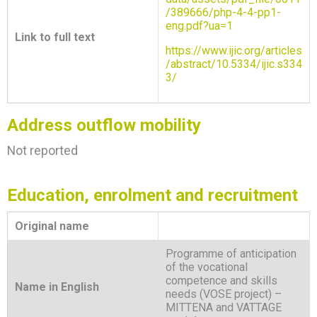
/389666/php-4-4-pp1-
eng.pdf?ua=1
Link to full text
https://www.ijic.org/articles
/abstract/10.5334/ijic.s334
3/
Address outflow mobility
Not reported
Education, enrolment and recruitment
Original name
Programme of anticipation
of the vocational
competence and skills
Name in English
needs (VOSE project) –
MITTENA and VATTAGE