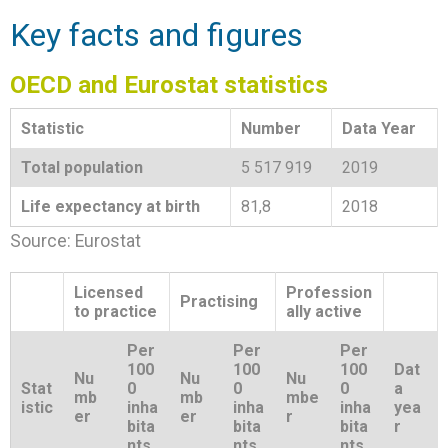
Key facts and figures
OECD and Eurostat statistics
Statistic
Number
Data Year
Total population
5 517 919
2019
Life expectancy at birth
81,8
2018
Source: Eurostat
Licensed
Profession
Practising
to practice
ally active
Per
Per
Per
100
100
100
Dat
Nu
Nu
Nu
Stat
0
0
0
a
mb
mb
mbe
istic
inha
inha
inha
yea
er
er
r
bita
bita
bita
r
nts
nts
nts