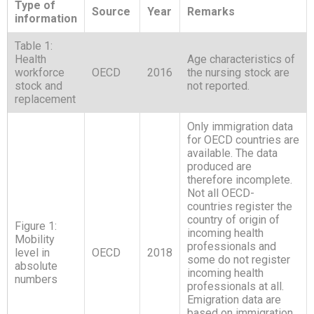
Type of
Source
Year
Remarks
information
Table 1:
Health
Age characteristics of
workforce
OECD
2016
the nursing stock are
stock and
not reported.
replacement
Only immigration data
for OECD countries are
available. The data
produced are
therefore incomplete.
Not all OECD-
countries register the
country of origin of
Figure 1:
incoming health
Mobility
professionals and
level in
OECD
2018
some do not register
absolute
incoming health
numbers
professionals at all.
Emigration data are
based on immigration