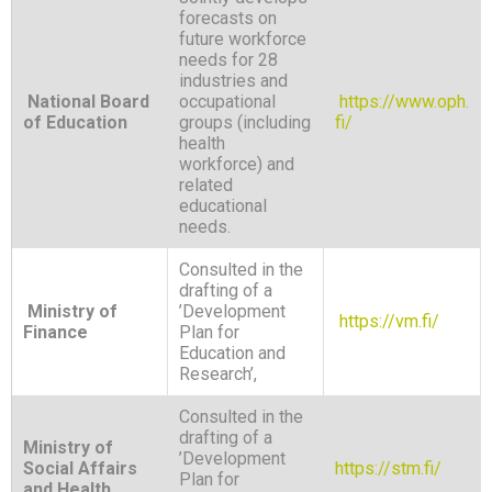
forecasts on
future workforce
needs for 28
industries and
National Board
occupational
https://www.oph.
of Education
groups (including
fi/
health
workforce) and
related
educational
needs.
Consulted in the
drafting of a
Ministry of
’Development
https://vm.fi/
Finance
Plan for
Education and
Research’,
Consulted in the
drafting of a
Ministry of
’Development
Social Affairs
https://stm.fi/
Plan for
and Health