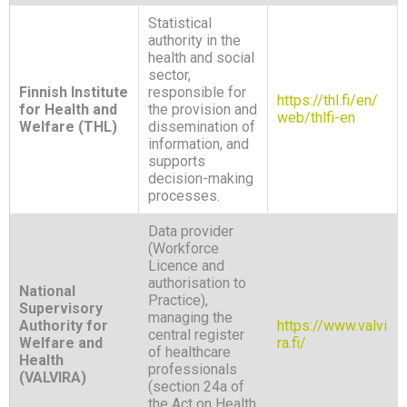
Statistical
authority in the
health and social
sector,
Finnish Institute
responsible for
https://thl.fi/en/
for Health and
the provision and
web/thlfi-en
Welfare (THL)
dissemination of
information, and
supports
decision-making
processes.
Data provider
(Workforce
Licence and
authorisation to
National
Practice),
Supervisory
managing the
Authority for
https://www.valvi
central register
Welfare and
ra.fi/
of healthcare
Health
professionals
(VALVIRA)
(section 24a of
the Act on Health