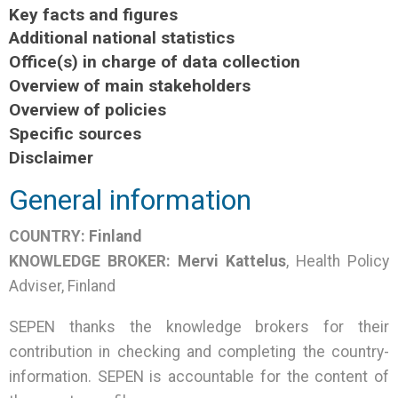
Key facts and figures
Additional national statistics
Office(s) in charge of data collection
Overview of main stakeholders
Overview of policies
Specific sources
Disclaimer
General information
COUNTRY:
Finland
KNOWLEDGE BROKER:
Mervi Kattelus
, Health Policy
Adviser, Finland
SEPEN thanks the knowledge brokers for their
contribution in checking and completing the country-
information. SEPEN is accountable for the content of