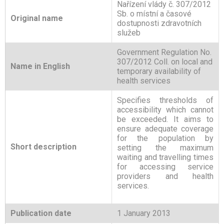
Nařízení vlády č. 307/2012
Sb. o místní a časové
Original name
dostupnosti zdravotních
služeb
Government Regulation No.
307/2012 Coll. on local and
Name in English
temporary availability of
health services
Specifies thresholds of
accessibility which cannot
be exceeded. It aims to
ensure adequate coverage
for the population by
Short description
setting the maximum
waiting and travelling times
for accessing service
providers and health
services.
Publication date
1 January 2013