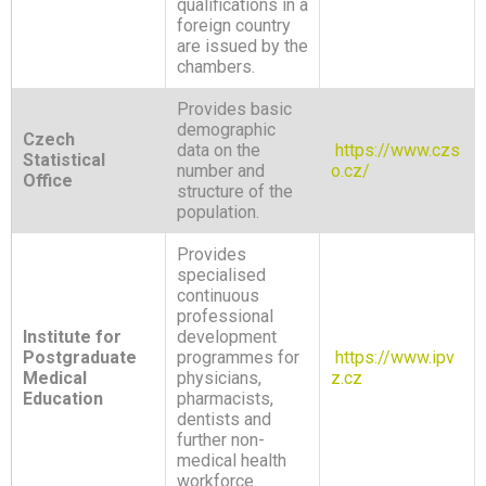
qualifications in a
foreign country
are issued by the
chambers.
Provides basic
demographic
Czech
data on the
https://www.czs
Statistical
number and
o.cz/
Office
structure of the
population.
Provides
specialised
continuous
professional
Institute for
development
Postgraduate
programmes for
https://www.ipv
Medical
physicians,
z.cz
Education
pharmacists,
dentists and
further non-
medical health
workforce.