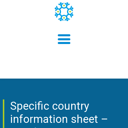
About us
Findings
Specific country
information sheet –