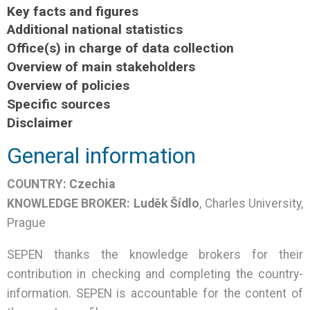
Key facts and figures
Additional national statistics
Office(s) in charge of data collection
Overview of main stakeholders
Overview of policies
Specific sources
Disclaimer
General information
COUNTRY:
Czechia
KNOWLEDGE BROKER:
Luděk Šídlo
,
Charles University,
Prague
SEPEN thanks the knowledge brokers for their
contribution in checking and completing the country-
information. SEPEN is accountable for the content of