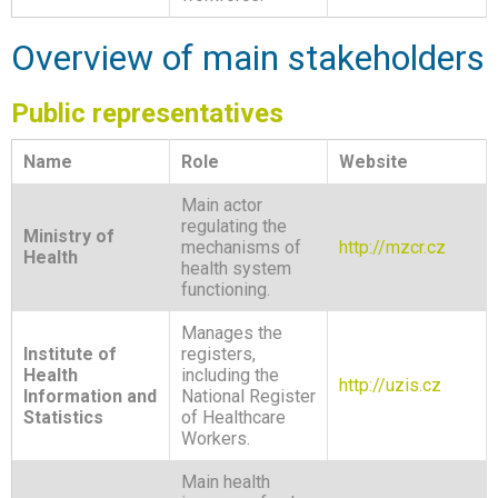
Overview of main stakeholders
Public representatives
Name
Role
Website
Main actor
regulating the
Ministry of
mechanisms of
http://mzcr.cz
Health
health system
functioning.
Manages the
Institute of
registers,
Health
including the
http://uzis.cz
Information and
National Register
Statistics
of Healthcare
Workers.
Main health