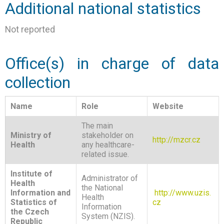
Additional national statistics
Not reported
Office(s) in charge of data
collection
Name
Role
Website
The main
Ministry of
stakeholder on
http://mzcr.cz
Health
any healthcare-
related issue.
Institute of
Administrator of
Health
the National
Information and
http://www.uzis.
Health
Statistics of
cz
Information
the Czech
System (NZIS).
Republic