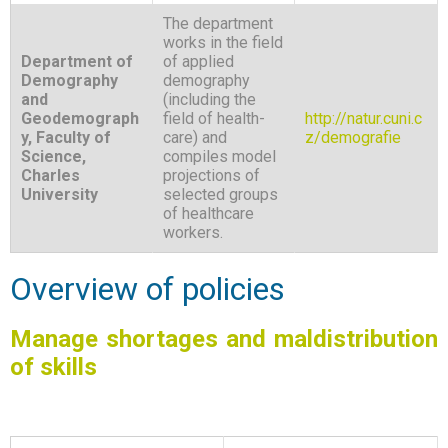
The department
works in the field
Department of
of applied
Demography
demography
and
(including the
Geodemograph
field of health-
http://natur.cuni.c
y, Faculty of
care) and
z/demografie
Science,
compiles model
Charles
projections of
University
selected groups
of healthcare
workers.
Overview of policies
Manage shortages and maldistribution
of skills