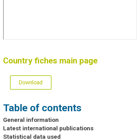
Country fiches main page
Download
Table of contents
General information
Latest international publications
Statistical data used