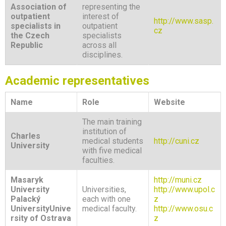
Association of
representing the
outpatient
interest of
http://www.sasp.
specialists in
outpatient
cz
the Czech
specialists
Republic
across all
disciplines.
Academic representatives
Name
Role
Website
The main training
institution of
Charles
medical students
http://cuni.cz
University
with five medical
faculties.
Masaryk
http://muni.cz
University
Universities,
http://www.upol.c
Palacký
each with one
z
University
Unive
medical faculty.
http://www.osu.c
rsity of Ostrava
z