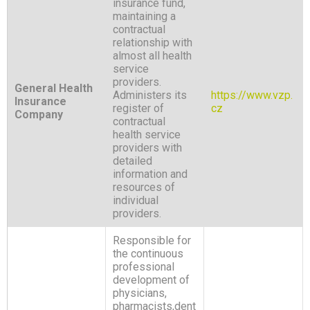
insurance fund,
maintaining a
contractual
relationship with
almost all health
service
providers.
General Health
Administers its
https://www.vzp.
Insurance
register of
cz
Company
contractual
health service
providers with
detailed
information and
resources of
individual
providers.
Responsible for
the continuous
professional
development of
physicians,
pharmacists,dent