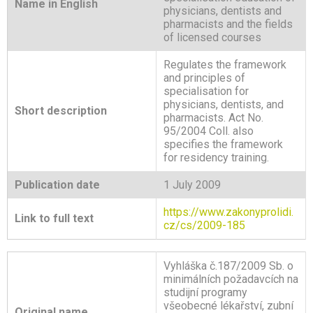
Name in English
physicians
, dentists and
pharmacists and the fields
of licensed courses
Regulates the framework
and principles of
specialisation for
physicians, dentists, and
Short description
pharmacists. Act No.
95/2004 Coll. also
specifies the framework
for residency training.
Publication date
1 July 2009
https://www.zakonyprolidi.
Link to full text
cz/cs/2009-185
Vyhláška č.187/2009 Sb. o
minimálních požadavcích na
studijní programy
všeobecné lékařství, zubní
Original name