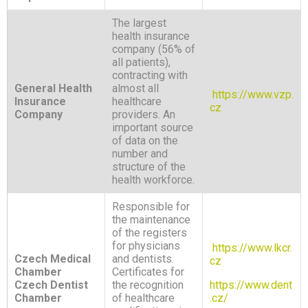
The largest
health insurance
company (56% of
all patients),
contracting with
General Health
almost all
https://www.vzp.
Insurance
healthcare
cz
Company
providers. An
important source
of data on the
number and
structure of the
health workforce.
Responsible for
the maintenance
of the registers
for physicians
https://www.lkcr.
Czech Medical
and dentists.
cz
Chamber
Certificates for
Czech Dentist
the recognition
https://www.dent
Chamber
of healthcare
.cz/