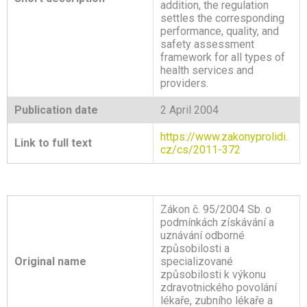
addition, the regulation
settles the corresponding
performance, quality, and
safety assessment
framework for all types of
health services and
providers.
Publication date
2 April 2004
https://www.zakonyprolidi.
Link to full text
cz/cs/2011-372
Zákon č. 95/2004 Sb. o
podmínkách získávání a
uznávání odborné
způsobilosti a
Original name
specializované
způsobilosti k výkonu
zdravotnického povolání
lékaře, zubního lékaře a