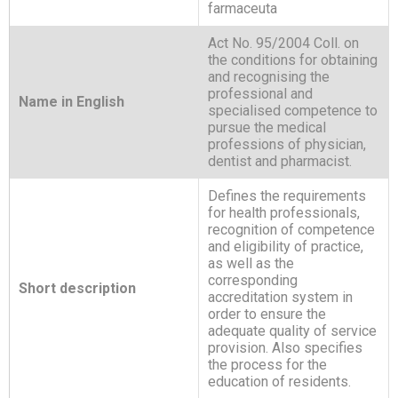
farmaceuta
Act No. 95/2004 Coll. on
the conditions for obtaining
and recognising the
professional and
Name in English
specialised competence to
pursue the medical
professions of physician,
dentist and pharmacist.
Defines the requirements
for health professionals,
recognition of competence
and eligibility of practice,
as well as the
corresponding
Short description
accreditation system in
order to ensure the
adequate quality of service
provision. Also specifies
the process for the
education of residents.