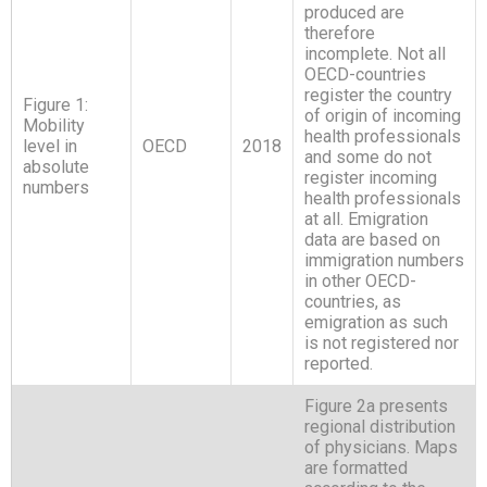
produced are
therefore
incomplete. Not all
OECD-countries
register the country
Figure 1:
of origin of incoming
Mobility
health professionals
level in
OECD
2018
and some do not
absolute
register incoming
numbers
health professionals
at all. Emigration
data are based on
immigration numbers
in other OECD-
countries, as
emigration as such
is not registered nor
reported.
Figure 2a presents
regional distribution
of physicians. Maps
are formatted