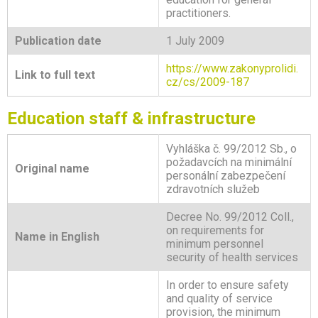
practitioners.
Publication date
1 July 2009
https://www.zakonyprolidi.
Link to full text
cz/cs/2009-187
Education staff & infrastructure
Vyhláška č. 99/2012 Sb., o
požadavcích na minimální
Original name
personální zabezpečení
zdravotních služeb
Decree No. 99/2012 Coll.,
on requirements for
Name in English
minimum personnel
security of health services
In order to ensure safety
and quality of service
provision, the minimum