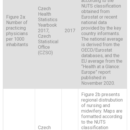
according to the
NUTS classification
Czech
obtained from
Health
Figure 2a:
Eurostat or recent
Statistics
Number of
national data
Yearbook
practicing
provided by the key
2017,
2017
physicians
country informants.
Czech
per 1000
The national average
Statistical
inhabitants
is derived from the
Office
OECD/Eurostat
(CZSO)
databases, and the
EU average from the
“Health at a Glance:
Europe” report
published in
November 2020.
Figure 2b presents
regional distrubution
of nursing and
midwifery. Maps are
formatted according
to the NUTS
Czech
classification