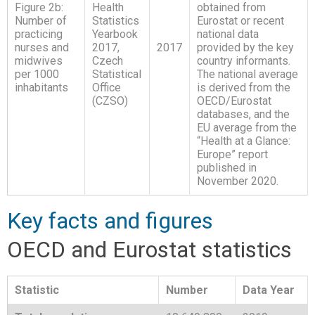
Figure 2b:
Health
obtained from
Number of
Statistics
Eurostat or recent
practicing
Yearbook
national data
nurses and
2017,
2017
provided by the key
midwives
Czech
country informants.
per 1000
Statistical
The national average
inhabitants
Office
is derived from the
(CZSO)
OECD/Eurostat
databases, and the
EU average from the
“Health at a Glance:
Europe” report
published in
November 2020.
Key facts and figures
OECD and Eurostat statistics
Statistic
Number
Data Year