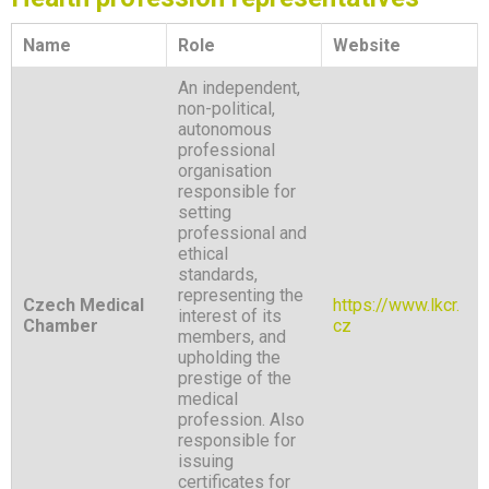
Name
Role
Website
An independent,
non-political,
autonomous
professional
organisation
responsible for
setting
professional and
ethical
standards,
representing the
Czech Medical
https://www.lkcr.
interest of its
Chamber
cz
members, and
upholding the
prestige of the
medical
profession. Also
responsible for
issuing
certificates for