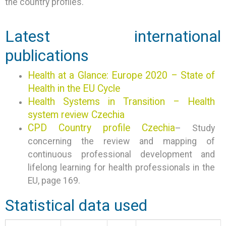
the country profiles.
Latest international
publications
Health at a Glance: Europe 2020 – State of
Health in the EU Cycle
Health Systems in Transition – Health
system review Czechia
CPD Country profile Czechia
– Study
concerning the review and mapping of
continuous professional development and
lifelong learning for health professionals in the
EU, page 169.
Statistical data used