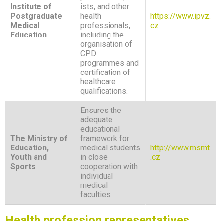
Institute of
ists, and other
Postgraduate
health
https://www.ipvz.
Medical
professionals,
cz
Education
including the
organisation of
CPD
programmes and
certification of
healthcare
qualifications.
Ensures the
adequate
educational
The Ministry of
framework for
Education,
medical students
http://www.msmt
Youth and
in close
.cz
Sports
cooperation with
individual
medical
faculties.
Health profession representatives