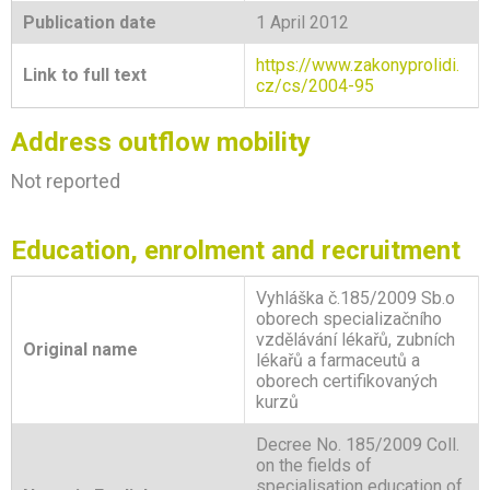
Publication date
1 April 2012
https://www.zakonyprolidi.
Link to full text
cz/cs/2004-95
Address outflow mobility
Not reported
Education, enrolment and recruitment
Vyhláška č.185/2009 Sb.o
oborech specializačního
vzdělávání lékařů, zubních
Original name
lékařů a farmaceutů a
oborech certifikovaných
kurzů
Decree No. 185/2009 Coll.
on the fields of
specialisation education of