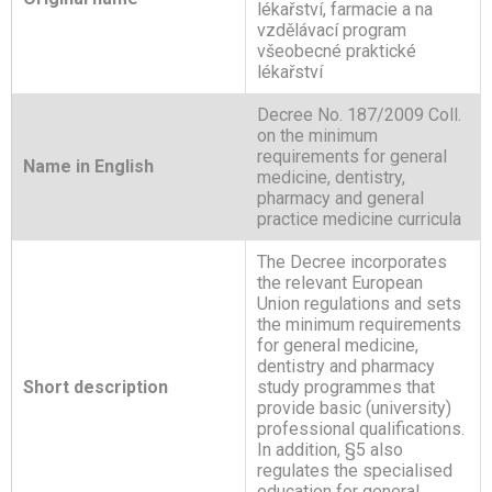
lékařství, farmacie a na
vzdělávací program
všeobecné praktické
lékařství
Decree No. 187/2009 Coll.
on the minimum
requirements for general
Name in English
medicine, dentistry,
pharmacy and general
practice medicine curricula
The Decree incorporates
the relevant European
Union regulations and sets
the minimum requirements
for general medicine,
dentistry and pharmacy
Short description
study programmes that
provide basic (university)
professional qualifications.
In addition, §5 also
regulates the specialised
education for general