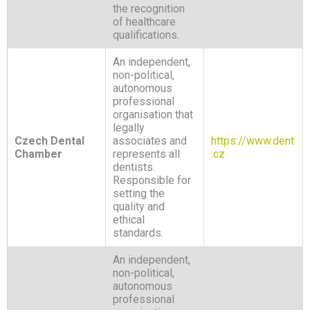
the recognition
of healthcare
qualifications.
An independent,
non-political,
autonomous
professional
organisation that
legally
Czech Dental
associates and
https://www.dent
Chamber
represents all
.cz
dentists.
Responsible for
setting the
quality and
ethical
standards.
An independent,
non-political,
autonomous
professional