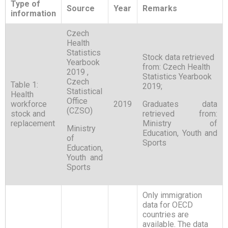
Type of
Source
Year
Remarks
information
Czech
Health
Statistics
Stock data retrieved
Yearbook
from: Czech Health
2019 ,
Statistics Yearbook
Czech
Table 1:
2019;
Statistical
Health
Office
workforce
2019
Graduates data
(CZSO)
stock and
retrieved from:
replacement
Ministry of
Ministry
Education, Youth and
of
Sports
Education,
Youth and
Sports
Only immigration
data for OECD
countries are
available. The data