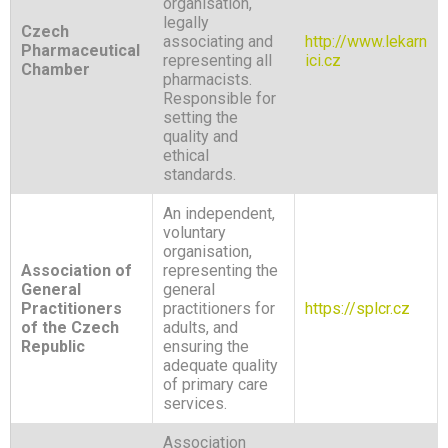
organisation,
legally
Czech
associating and
http://www.lekarn
Pharmaceutical
representing all
ici.cz
Chamber
pharmacists.
Responsible for
setting the
quality and
ethical
standards.
An independent,
voluntary
organisation,
Association of
representing the
General
general
Practitioners
practitioners for
https://splcr.cz
of the Czech
adults, and
Republic
ensuring the
adequate quality
of primary care
services.
Association