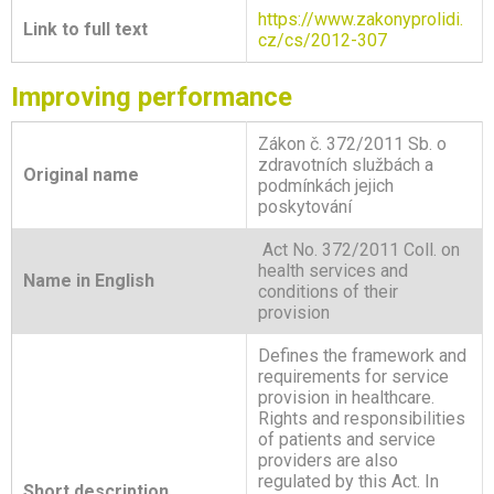
https://www.zakonyprolidi.
Link to full text
cz/cs/2012-307
Improving performance
Zákon č. 372/2011 Sb. o
zdravotních službách a
Original name
podmínkách jejich
poskytování
Act No. 372/2011 Coll. on
health services and
Name in English
conditions of their
provision
Defines the framework and
requirements for service
provision in healthcare.
Rights and responsibilities
of patients and service
providers are also
regulated by this Act. In
Short description