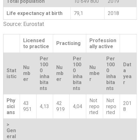
Total population
10 649 800
2019
Life expectancy at birth
79,1
2018
Source: Eurostat
Licensed
Profession
Practising
to practice
ally active
Per
Per
Per
100
100
100
Dat
Nu
Nu
Nu
Stat
0
0
0
a
mb
mb
mbe
istic
inha
inha
inha
yea
er
er
r
bita
bita
bita
r
nts
nts
nts
Phy
Not
Not
43
42
201
sici
4,13
4,04
repo
repo
951
919
8
ans
rted
rted
>
Gen
eral