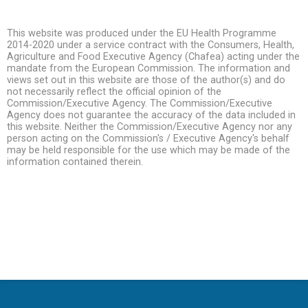
This website was produced under the EU Health Programme
2014-2020 under a service contract with the Consumers, Health,
Agriculture and Food Executive Agency (Chafea) acting under the
mandate from the European Commission. The information and
views set out in this website are those of the author(s) and do
not necessarily reflect the official opinion of the
Commission/Executive Agency. The Commission/Executive
Agency does not guarantee the accuracy of the data included in
this website. Neither the Commission/Executive Agency nor any
person acting on the Commission's / Executive Agency's behalf
may be held responsible for the use which may be made of the
information contained therein.