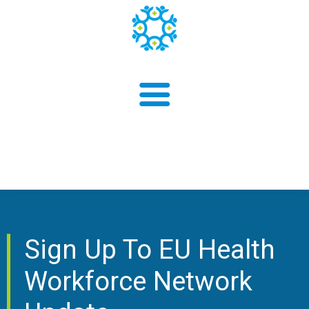
About us
Sign Up To EU Health
Findings
Workforce Network