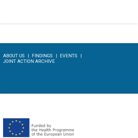
Click here to access the main findings of SEPEN joint tender
ABOUT US
FINDINGS
EVENTS
JOINT ACTION ARCHIVE