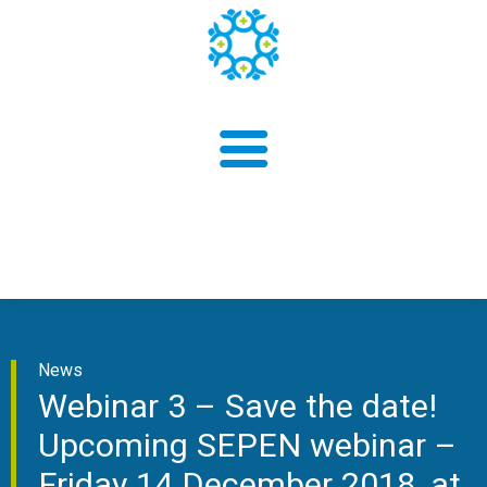
About us
News
Findings
Webinar 3 – Save the date!
Upcoming SEPEN webinar –
Friday 14 December 2018, at