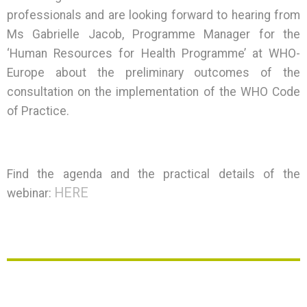
professionals and are looking forward to hearing from
Ms Gabrielle Jacob, Programme Manager for the
‘Human Resources for Health Programme’ at WHO-
Europe about the preliminary outcomes of the
consultation on the implementation of the WHO Code
of Practice.
Find the agenda and the practical details of the
HERE
webinar: