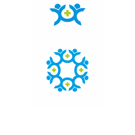
Click here to access the main findings of SEPEN joint
tender