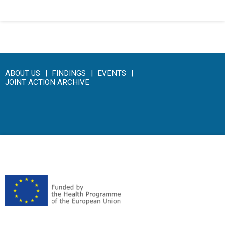
ABOUT US
FINDINGS
EVENTS
JOINT ACTION ARCHIVE