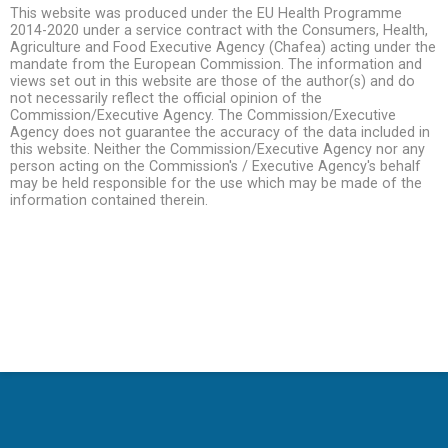
This website was produced under the EU Health Programme
2014-2020 under a service contract with the Consumers, Health,
Agriculture and Food Executive Agency (Chafea) acting under the
mandate from the European Commission. The information and
views set out in this website are those of the author(s) and do
not necessarily reflect the official opinion of the
Commission/Executive Agency. The Commission/Executive
Agency does not guarantee the accuracy of the data included in
this website. Neither the Commission/Executive Agency nor any
person acting on the Commission's / Executive Agency's behalf
may be held responsible for the use which may be made of the
information contained therein.