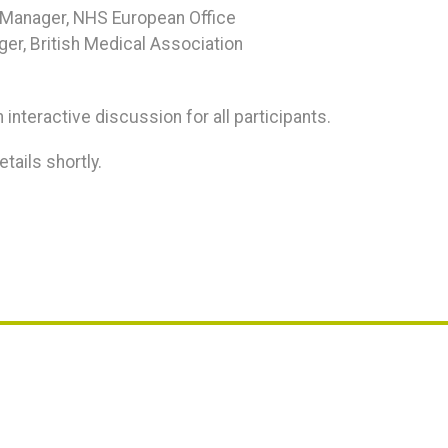
y Manager, NHS European Office
ger, British Medical Association
 interactive discussion for all participants.
tails shortly.