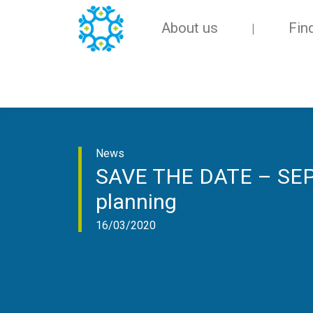
About us
Fin
News
SAVE THE DATE – SEPEN
planning
16/03/2020