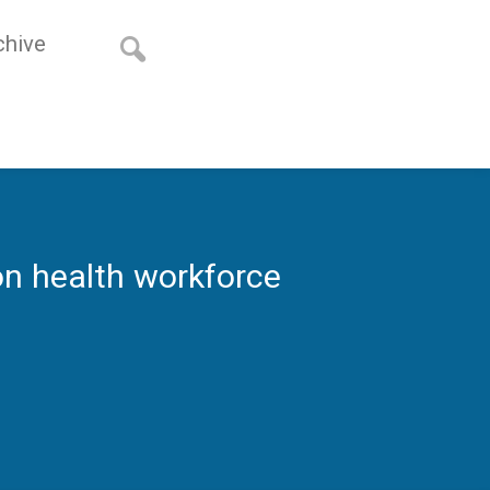
chive
n health workforce