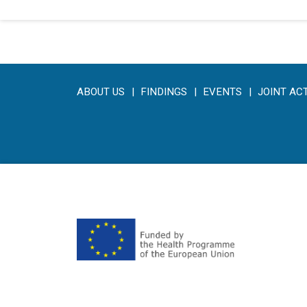
ABOUT US
FINDINGS
EVENTS
JOINT AC