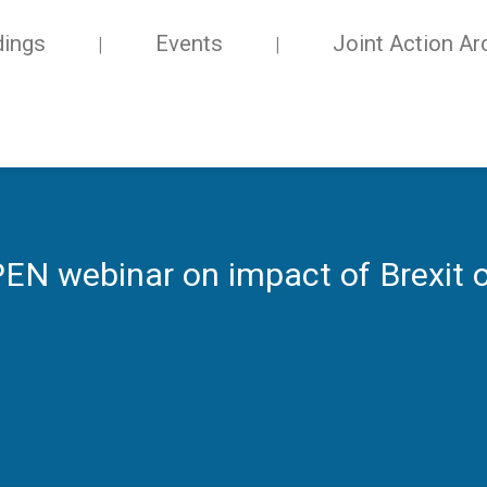
dings
Events
Joint Action Ar
 webinar on impact of Brexit o