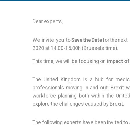
Dear experts,
We invite you to
Save the Date
for the nex
2020 at 14.00-15.00h (Brussels time).
This time, we will be focusing on
impact of
The United Kingdom is a hub for medical
professionals moving in and out. Brexit wi
workforce planning both within the Unit
explore the challenges caused by Brexit.
The following experts have been invited to