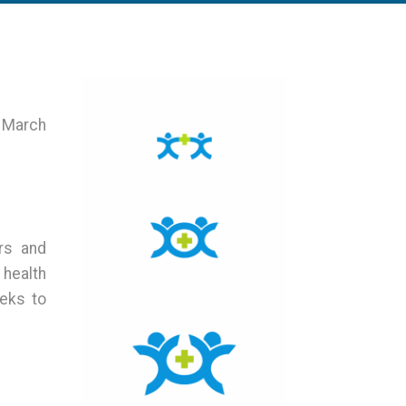
8 March
rs and
 health
eks to