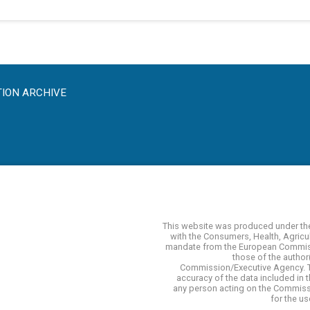
TION ARCHIVE
This website was produced under th
with the Consumers, Health, Agricu
mandate from the European Commissi
those of the author(
Commission/Executive Agency. 
accuracy of the data included in
any person acting on the Commissi
for the u