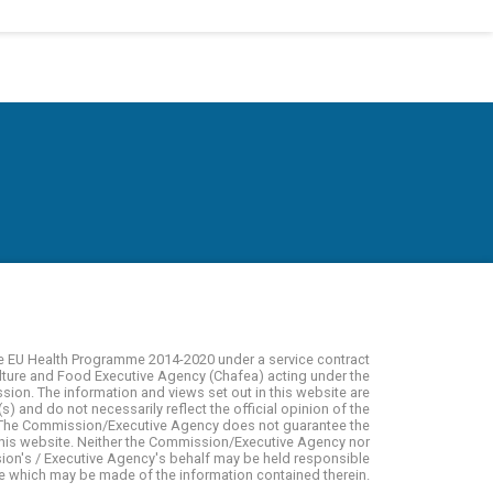
e EU Health Programme 2014-2020 under a service contract
lture and Food Executive Agency (Chafea) acting under the
on. The information and views set out in this website are
s) and do not necessarily reflect the official opinion of the
The Commission/Executive Agency does not guarantee the
 this website. Neither the Commission/Executive Agency nor
on's / Executive Agency's behalf may be held responsible
se which may be made of the information contained therein.