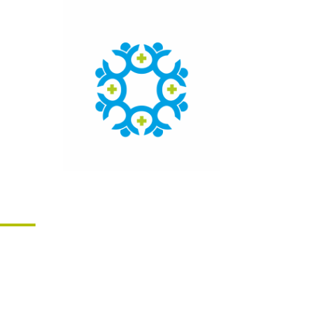
Click here to access the main
findings of SEPEN joint tender