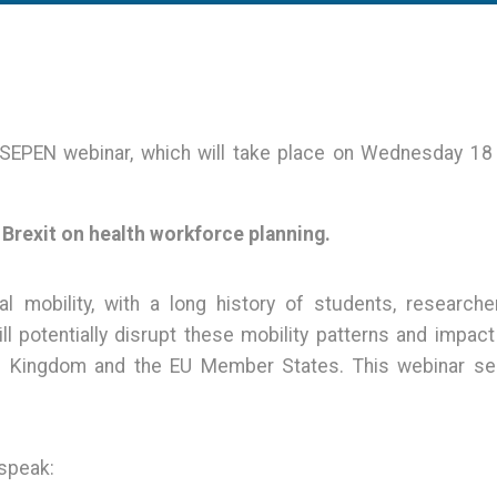
t SEPEN webinar, which will take place on Wednesday 1
 Brexit on health workforce planning.
 mobility, with a long history of students, researche
ll potentially disrupt these mobility patterns and impact
ed Kingdom and the EU Member States. This webinar se
 speak: