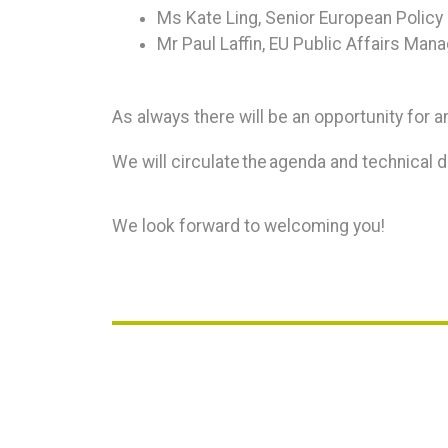
Ms Kate Ling, Senior European Polic
Mr Paul Laffin, EU Public Affairs Mana
As always there will be an opportunity for an
We will circulate the agenda and technical de
We look forward to welcoming you!