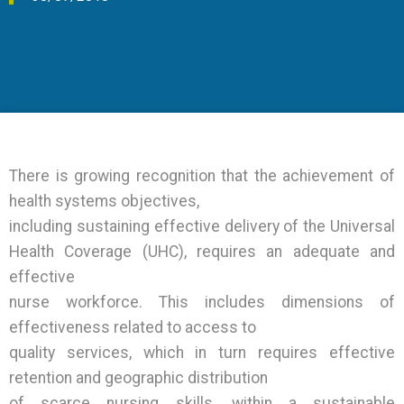
Events
Joint Action Archive
There is growing recognition that the achievement of
health systems objectives,
including sustaining effective delivery of the Universal
Health Coverage (UHC), requires an adequate and
effective
nurse workforce. This includes dimensions of
effectiveness related to access to
quality services, which in turn requires effective
retention and geographic distribution
of scarce nursing skills, within a sustainable