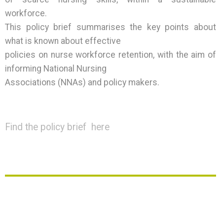
workforce.
This policy brief summarises the key points about
what is known about effective
policies on nurse workforce retention, with the aim of
informing National Nursing
Associations (NNAs) and policy makers.
Find the policy brief here