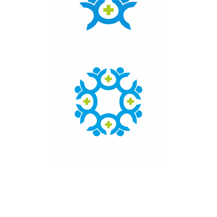
Click here to access the main findings of SEPEN joint
tender