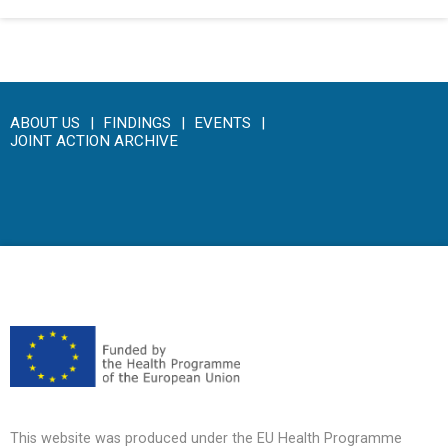
ABOUT US
FINDINGS
EVENTS
JOINT ACTION ARCHIVE
This website was produced under the EU Health Programme