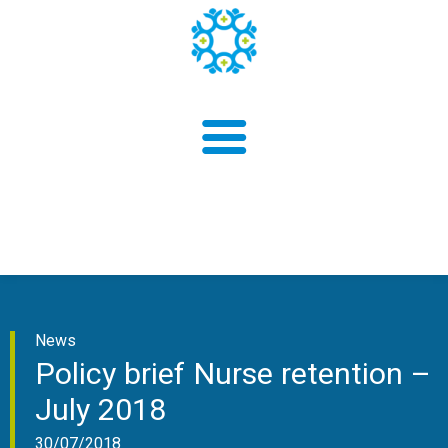
About us
News
Findings
Policy brief Nurse retention –
July 2018
30/07/2018