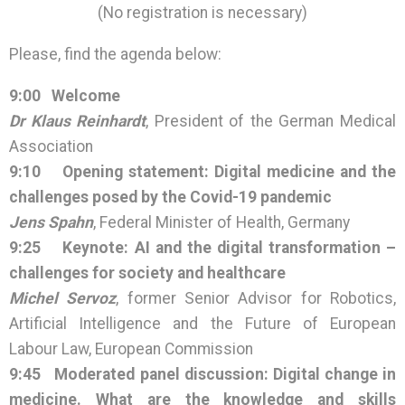
(No registration is necessary)
Please, find the agenda below:
9:00 Welcome
Dr Klaus Reinhardt
, President of the German Medical
Association
9:10
Opening statement: Digital medicine and the
challenges posed by the Covid-19 pandemic
Jens Spahn
, Federal Minister of Health, Germany
9:25
Keynote: AI and the digital transformation –
challenges for society and healthcare
Michel Servoz
, former Senior Advisor for Robotics,
Artificial Intelligence and the Future of European
Labour Law, European Commission
9:45
Moderated panel discussion: Digital change in
medicine. What are the knowledge and skills