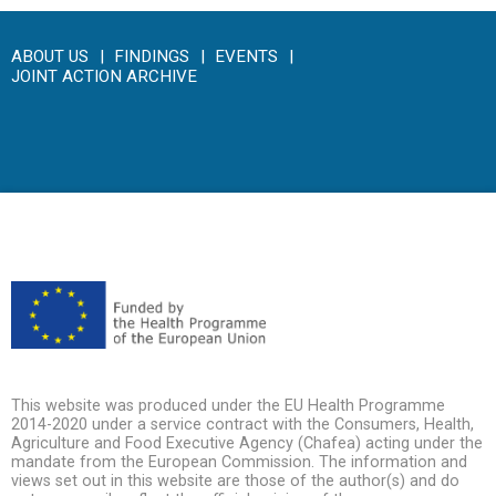
ABOUT US
FINDINGS
EVENTS
JOINT ACTION ARCHIVE
This website was produced under the EU Health Programme
2014-2020 under a service contract with the Consumers, Health,
Agriculture and Food Executive Agency (Chafea) acting under the
mandate from the European Commission. The information and
views set out in this website are those of the author(s) and do