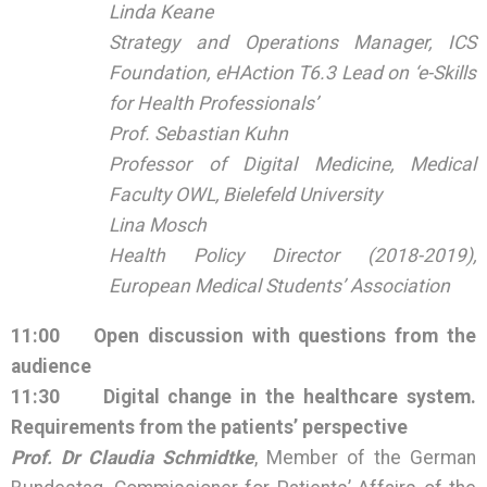
Linda Keane
Strategy and Operations Manager, ICS
Foundation, eHAction T6.3 Lead on ‘e-Skills
for Health Professionals’
Prof. Sebastian Kuhn
Professor of Digital Medicine, Medical
Faculty OWL, Bielefeld University
Lina Mosch
Health Policy Director (2018-2019),
European Medical Students’ Association
11:00
Open discussion with questions from the
audience
11:30
Digital change in the healthcare system.
Requirements from the patients’ perspective
Prof. Dr Claudia Schmidtke
, Member of the German