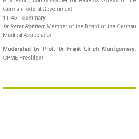
Bundestag, Commissioner for Patients’ Affairs of the
German Federal Government
11:45
Summary
Dr Peter Bobbert
, Member of the Board of the German
Medical Association
Moderated by Prof. Dr Frank Ulrich Montgomery,
CPME President