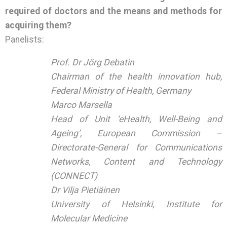
required of doctors and the means and methods for
acquiring them?
Panelists:
Prof. Dr Jörg Debatin
Chairman of the health innovation hub,
Federal Ministry of Health, Germany
Marco Marsella
Head of Unit ‘eHealth, Well-Being and
Ageing’, European Commission –
Directorate-General for Communications
Networks, Content and Technology
(CONNECT)
Dr Vilja Pietiäinen
University of Helsinki, Institute for
Molecular Medicine