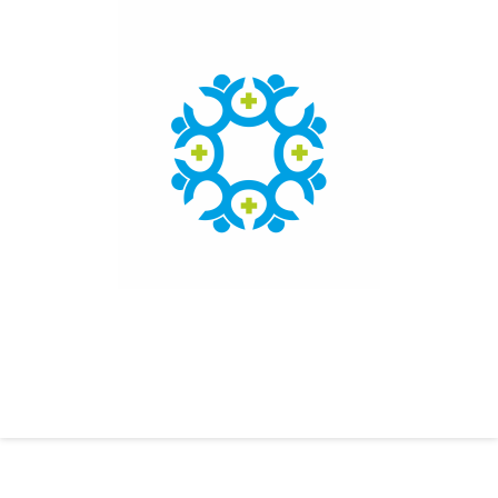
Click here to access the main findings of SEPEN joint
tender