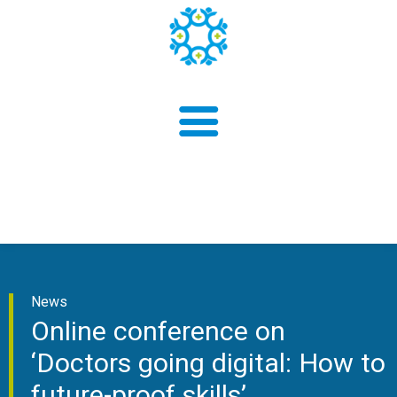
About us
News
Findings
Online conference on
‘Doctors going digital: How to
future-proof skills’