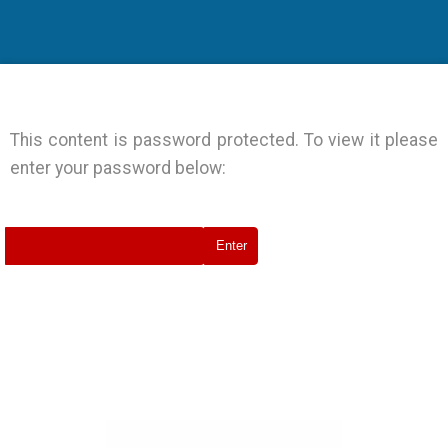
Events
Joint Action Archive
This content is password protected. To view it please
enter your password below: