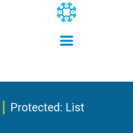
About us
Protected: List
Findings