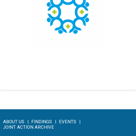
Click here to access the main findings of SEPEN joint
tender
ABOUT US
FINDINGS
EVENTS
JOINT ACTION ARCHIVE