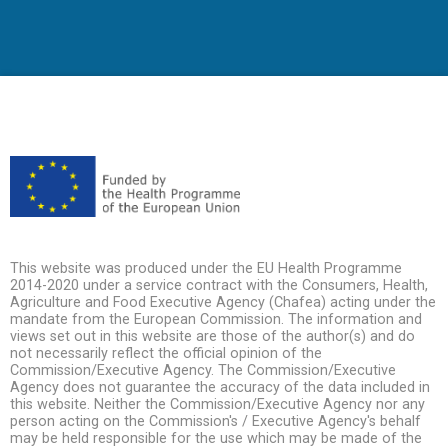
This website was produced under the EU Health Programme
2014-2020 under a service contract with the Consumers, Health,
Agriculture and Food Executive Agency (Chafea) acting under the
mandate from the European Commission. The information and
views set out in this website are those of the author(s) and do
not necessarily reflect the official opinion of the
Commission/Executive Agency. The Commission/Executive
Agency does not guarantee the accuracy of the data included in
this website. Neither the Commission/Executive Agency nor any
person acting on the Commission's / Executive Agency's behalf
may be held responsible for the use which may be made of the