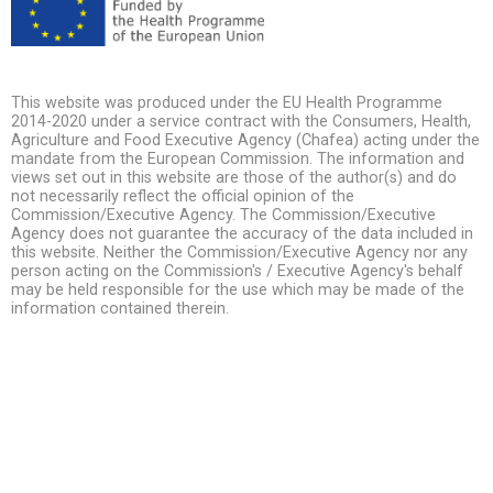
This website was produced under the EU Health Programme
2014-2020 under a service contract with the Consumers, Health,
Agriculture and Food Executive Agency (Chafea) acting under the
mandate from the European Commission. The information and
views set out in this website are those of the author(s) and do
not necessarily reflect the official opinion of the
Commission/Executive Agency. The Commission/Executive
Agency does not guarantee the accuracy of the data included in
this website. Neither the Commission/Executive Agency nor any
person acting on the Commission's / Executive Agency's behalf
may be held responsible for the use which may be made of the
information contained therein.