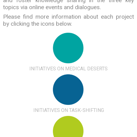
and foster knowledge sharing in the three key
topics via online events and dialogues.
Please find more information about each project
by clicking the icons below.
INITIATIVES ON MEDICAL DESERTS
INITIATIVES ON TASK-SHIFTING