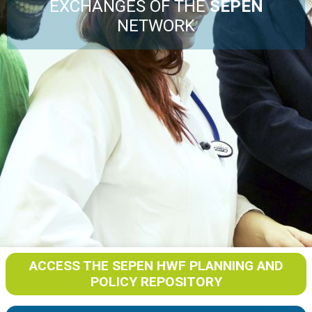
Events
EXCHANGES OF THE
SEPEN
NETWORK
Joint Action Archive
ACCESS THE SEPEN HWF PLANNING AND
POLICY REPOSITORY