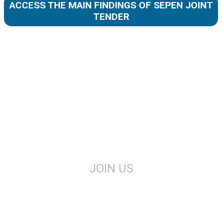
ACCESS THE MAIN FINDINGS OF SEPEN JOINT
TENDER
JOIN US