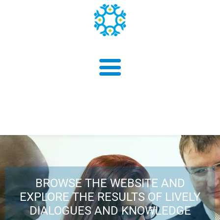
About us
Findings
BROWSE THE WEBSITE AND
EXPLORE THE RESULTS OF LIVELY
DIALOGUES AND KNOWLEDGE