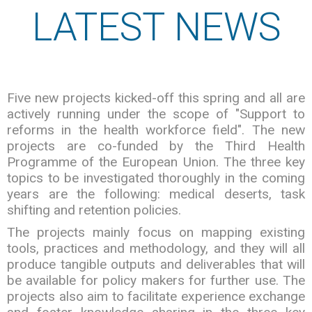
LATEST NEWS
Five new projects kicked-off this spring and all are
actively running under the scope of "Support to
reforms in the health workforce field". The new
projects are co-funded by the Third Health
Programme of the European Union. The three key
topics to be investigated thoroughly in the coming
years are the following: medical deserts, task
shifting and retention policies.
The projects mainly focus on mapping existing
tools, practices and methodology, and they will all
produce tangible outputs and deliverables that will
be available for policy makers for further use. The
projects also aim to facilitate experience exchange