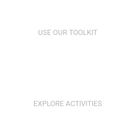
USE OUR TOOLKIT
EXPLORE ACTIVITIES