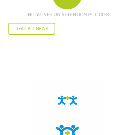
INITIATIVES ON RETENTION POLICIES
READ ALL NEWS