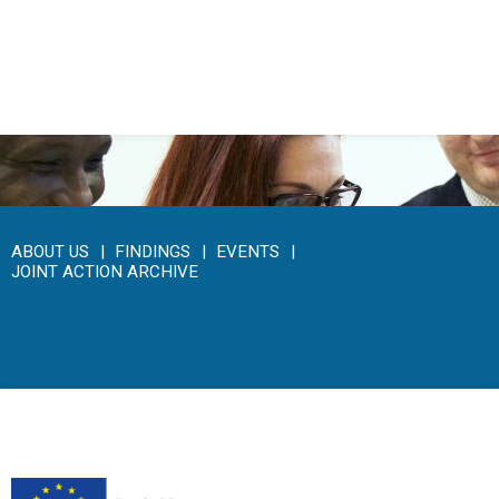
Click here to access the main findings of SEPEN joint
tender
ABOUT US
FINDINGS
EVENTS
JOINT ACTION ARCHIVE